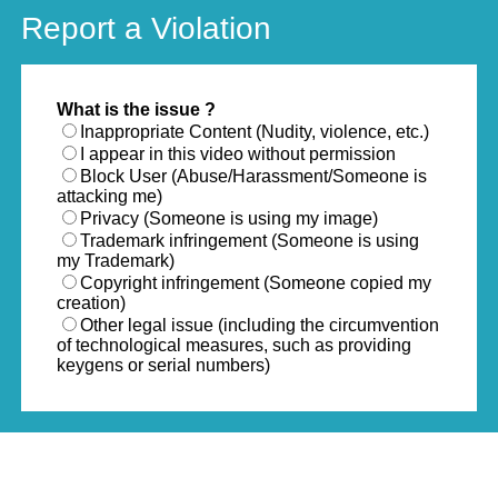
Report a Violation
What is the issue ?
Inappropriate Content (Nudity, violence, etc.)
I appear in this video without permission
Block User (Abuse/Harassment/Someone is
attacking me)
Privacy (Someone is using my image)
Trademark infringement (Someone is using
my Trademark)
Copyright infringement (Someone copied my
creation)
Other legal issue (including the circumvention
of technological measures, such as providing
keygens or serial numbers)