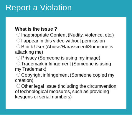
Report a Violation
What is the issue ?
Inappropriate Content (Nudity, violence, etc.)
I appear in this video without permission
Block User (Abuse/Harassment/Someone is
attacking me)
Privacy (Someone is using my image)
Trademark infringement (Someone is using
my Trademark)
Copyright infringement (Someone copied my
creation)
Other legal issue (including the circumvention
of technological measures, such as providing
keygens or serial numbers)