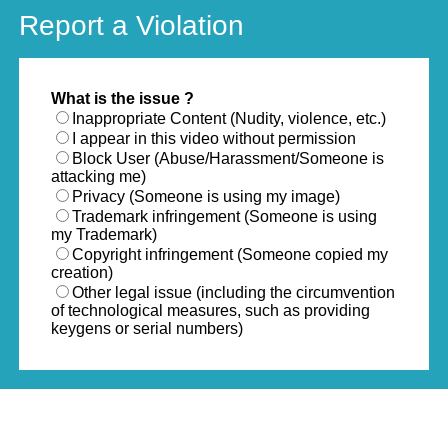
Report a Violation
What is the issue ?
Inappropriate Content (Nudity, violence, etc.)
I appear in this video without permission
Block User (Abuse/Harassment/Someone is
attacking me)
Privacy (Someone is using my image)
Trademark infringement (Someone is using
my Trademark)
Copyright infringement (Someone copied my
creation)
Other legal issue (including the circumvention
of technological measures, such as providing
keygens or serial numbers)