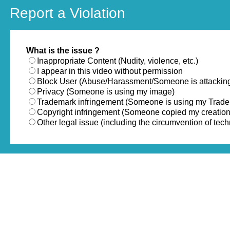
Report a Violation
What is the issue ?
Inappropriate Content (Nudity, violence, etc.)
I appear in this video without permission
Block User (Abuse/Harassment/Someone is attackin
Privacy (Someone is using my image)
Trademark infringement (Someone is using my Trad
Copyright infringement (Someone copied my creation
Other legal issue (including the circumvention of te