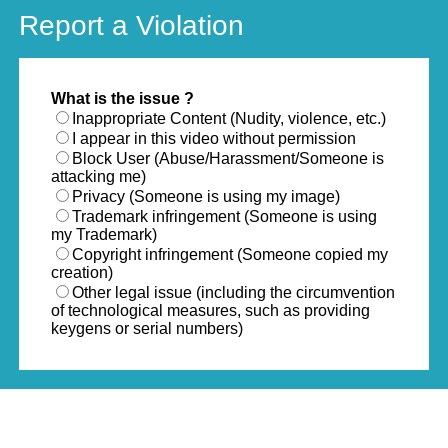
Report a Violation
What is the issue ?
Inappropriate Content (Nudity, violence, etc.)
I appear in this video without permission
Block User (Abuse/Harassment/Someone is
attacking me)
Privacy (Someone is using my image)
Trademark infringement (Someone is using
my Trademark)
Copyright infringement (Someone copied my
creation)
Other legal issue (including the circumvention
of technological measures, such as providing
keygens or serial numbers)