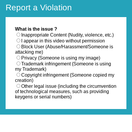
Report a Violation
What is the issue ?
Inappropriate Content (Nudity, violence, etc.)
I appear in this video without permission
Block User (Abuse/Harassment/Someone is
attacking me)
Privacy (Someone is using my image)
Trademark infringement (Someone is using
my Trademark)
Copyright infringement (Someone copied my
creation)
Other legal issue (including the circumvention
of technological measures, such as providing
keygens or serial numbers)